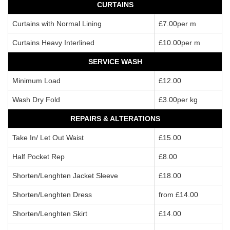
CURTAINS
Curtains with Normal Lining
£7.00per m
Curtains Heavy Interlined
£10.00per m
SERVICE WASH
Minimum Load
£12.00
Wash Dry Fold
£3.00per kg
REPAIRS & ALTERATIONS
Take In/ Let Out Waist
£15.00
Half Pocket Rep
£8.00
Shorten/Lenghten Jacket Sleeve
£18.00
Shorten/Lenghten Dress
from £14.00
Shorten/Lenghten Skirt
£14.00