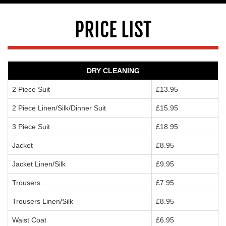
PRICE LIST
DRY CLEANING
2 Piece Suit
£13.95
2 Piece Linen/Silk/Dinner Suit
£15.95
3 Piece Suit
£18.95
Jacket
£8.95
Jacket Linen/Silk
£9.95
Trousers
£7.95
Trousers Linen/Silk
£8.95
Waist Coat
£6.95