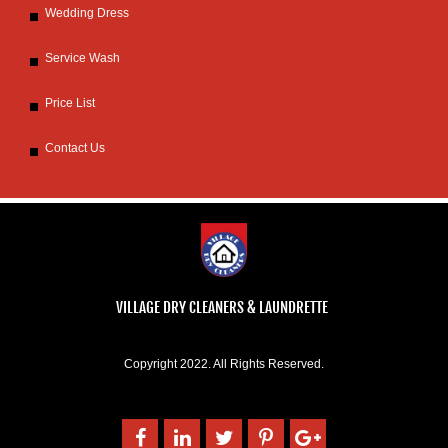
Wedding Dress
Service Wash
Price List
Contact Us
VILLAGE DRY CLEANERS & LAUNDRETTE
Copyright 2022. All Rights Reserved.