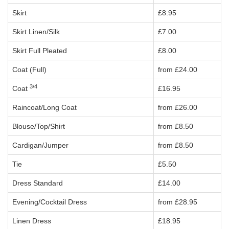
Skirt
£8.95
Skirt Linen/Silk
£7.00
Skirt Full Pleated
£8.00
Coat (Full)
from £24.00
3/4
Coat
£16.95
Raincoat/Long Coat
from £26.00
Blouse/Top/Shirt
from £8.50
Cardigan/Jumper
from £8.50
Tie
£5.50
Dress Standard
£14.00
Evening/Cocktail Dress
from £28.95
Linen Dress
£18.95