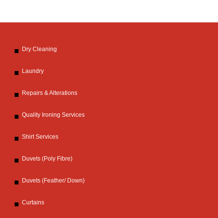
Dry Cleaning
Laundry
Repairs & Alterations
Quality Ironing Services
Shirt Services
Duvets (Poly Fibre)
Duvets (Feather/ Down)
Curtains