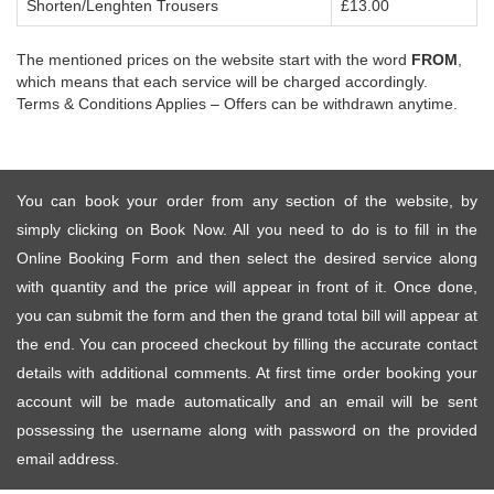
Shorten/Lenghten Trousers
£13.00
The mentioned prices on the website start with the word
FROM
,
which means that each service will be charged accordingly.
Terms & Conditions Applies – Offers can be withdrawn anytime.
You can book your order from any section of the website, by
simply clicking on Book Now. All you need to do is to fill in the
Online Booking Form and then select the desired service along
with quantity and the price will appear in front of it. Once done,
you can submit the form and then the grand total bill will appear at
the end. You can proceed checkout by filling the accurate contact
details with additional comments. At first time order booking your
account will be made automatically and an email will be sent
possessing the username along with password on the provided
email address.