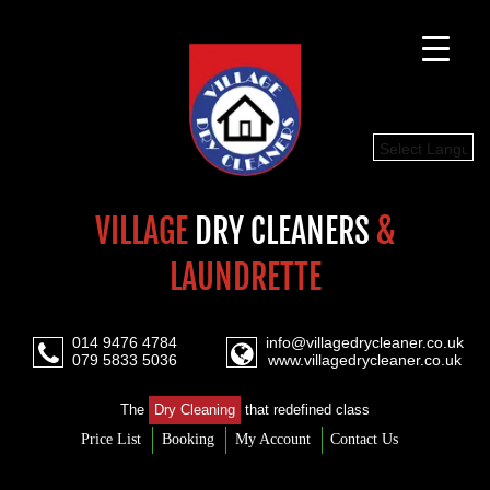
Select Languag
VILLAGE
DRY CLEANERS
&
LAUNDRETTE
014 9476 4784
info@villagedrycleaner.co.uk
079 5833 5036
www.villagedrycleaner.co.uk
The
Dry Cleaning
that redefined class
Price List
Booking
My Account
Contact Us