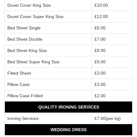
Duvet Cover King Size
£10.00
Duvet Cover Super King Size
£12.00
Bed Sheet Single
£6.00
Bed Sheet Double
£7.00
Bed Sheet King Size
£8.00
Bed Sheet Super King Size
£9.00
Fitted Sheet
£3.00
Pillow Case
£3.00
Pillow Case Frilled
£2.00
QUALITY IRONING SERVICES
Ironing Services
£7.00(per kg)
WEDDING DRESS