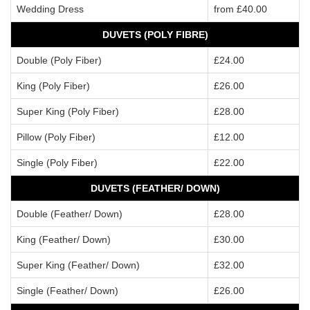
Wedding Dress
from £40.00
DUVETS (POLY FIBRE)
Double (Poly Fiber)
£24.00
King (Poly Fiber)
£26.00
Super King (Poly Fiber)
£28.00
Pillow (Poly Fiber)
£12.00
Single (Poly Fiber)
£22.00
DUVETS (FEATHER/ DOWN)
Double (Feather/ Down)
£28.00
King (Feather/ Down)
£30.00
Super King (Feather/ Down)
£32.00
Single (Feather/ Down)
£26.00