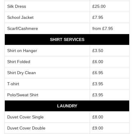
Silk Dress
£25.00
School Jacket
£7.95
Scarf/Cashmere
from £7.95
SHIRT SERVICES
Shirt on Hanger
£3.50
Shirt Folded
£6.00
Shirt Dry Clean
£6.95
T-shirt
£3.95
Polo/Sweat Shirt
£3.95
LAUNDRY
Duvet Cover Single
£8.00
Duvet Cover Double
£9.00